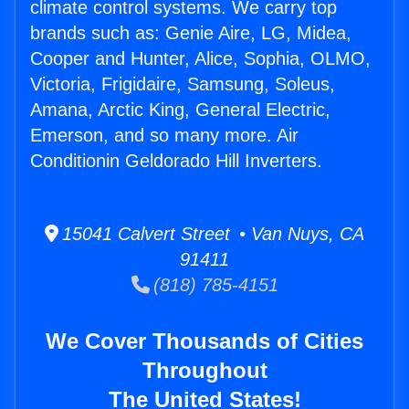
climate control systems. We carry top
brands such as: Genie Aire, LG, Midea,
Cooper and Hunter, Alice, Sophia, OLMO,
Victoria, Frigidaire, Samsung, Soleus,
Amana, Arctic King, General Electric,
Emerson, and so many more. Air
Conditionin Geldorado Hill Inverters.
15041 Calvert Street • Van Nuys, CA
91411
(818) 785-4151
We Cover Thousands of Cities
Throughout
The United States!