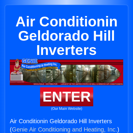
Air Conditionin
Geldorado Hill
Inverters
ENTER
(Our Main Website)
Air Conditionin Geldorado Hill Inverters
(
Genie Air Conditioning and Heating, Inc.
)