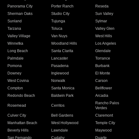
Panorama City
Porter Ranch
Reseda
Sherman Oaks
Studio City
Sun Valley
Sunland
Tujunga
Sylmar
Tarzana
Toluca
Valley Glen
Valley Village
Van Nuys
West Hills
Winnetka
Woodland Hills
Los Angeles
Long Beach
Santa Clarita
Glendale
Palmdale
Lancaster
Torrance
Pomona
Pasadena
Burbank
Downey
Inglewood
El Monte
West Covina
Norwalk
Carson
Compton
Santa Monica
Bellflower
Redondo Beach
Baldwin Park
Arcadia
Rancho Palos
Rosemead
Cerritos
Verdes
Culver City
Bell Gardens
Claremont
Manhattan Beach
West Hollywood
Temple City
Beverly Hills
Lawndale
Maywood
San Fernando
Cudahy
Duarte