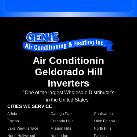
Air Conditionin
Geldorado Hill
Inverters
"One of the largest Wholesale Distributor's
in the United States!"
CITIES WE SERVICE
Arleta
Canoga Park
Chatsworth
Encino
Granada Hills
Lake Balboa
Lake View Terrace
Mission Hills
North Hills
North Hollywood
Northridge
Pacoima