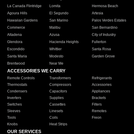
La Canada Flintridge
Lomita
Hermosa Beach
Agoura Hills
El Segundo
Artesia
Hawaiian Gardens
San Marino
Palos Verdes Estates
Commerce
Malibu
San Bernardino
Altadena
Azusa
City of Industry
Glendora
Hacienda Heights
Fullerton
Escondido
Whittier
Santa Rosa
Santa Maria
Modesto
Garden Grove
Brentwood
Near Me
ACCESSORIES WE CARRY
Remote Controls
Transformers
Refrigerants
Thermostats
Compressors
Accessories
Condensers
Capacitors
Appliances
Inverters
Supplies
Brackets
Switches
Cassettes
Filters
Sleeves
Linesets
Remotes
Tools
Coils
Freon
Knobs
Heat Strips
OUR SERVICES