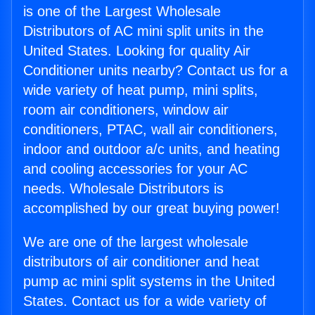
is one of the Largest Wholesale
Distributors of AC mini split units in the
United States. Looking for quality Air
Conditioner units nearby? Contact us for a
wide variety of heat pump, mini splits,
room air conditioners, window air
conditioners, PTAC, wall air conditioners,
indoor and outdoor a/c units, and heating
and cooling accessories for your AC
needs. Wholesale Distributors is
accomplished by our great buying power!
We are one of the largest wholesale
distributors of air conditioner and heat
pump ac mini split systems in the United
States. Contact us for a wide variety of