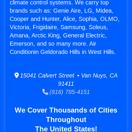
climate control systems. We carry top
brands such as: Genie Aire, LG, Midea,
Cooper and Hunter, Alice, Sophia, OLMO,
Victoria, Frigidaire, Samsung, Soleus,
Amana, Arctic King, General Electric,
Emerson, and so many more. Air
Conditionin Geldorado Hills in West Hills.
15041 Calvert Street • Van Nuys, CA
91411
(818) 785-4151
We Cover Thousands of Cities
Throughout
The United States!