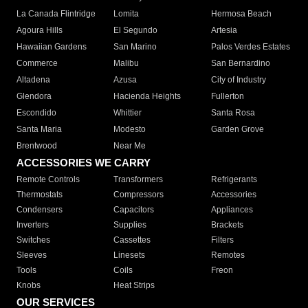
La Canada Flintridge
Lomita
Hermosa Beach
Agoura Hills
El Segundo
Artesia
Hawaiian Gardens
San Marino
Palos Verdes Estates
Commerce
Malibu
San Bernardino
Altadena
Azusa
City of Industry
Glendora
Hacienda Heights
Fullerton
Escondido
Whittier
Santa Rosa
Santa Maria
Modesto
Garden Grove
Brentwood
Near Me
ACCESSORIES WE CARRY
Remote Controls
Transformers
Refrigerants
Thermostats
Compressors
Accessories
Condensers
Capacitors
Appliances
Inverters
Supplies
Brackets
Switches
Cassettes
Filters
Sleeves
Linesets
Remotes
Tools
Coils
Freon
Knobs
Heat Strips
OUR SERVICES