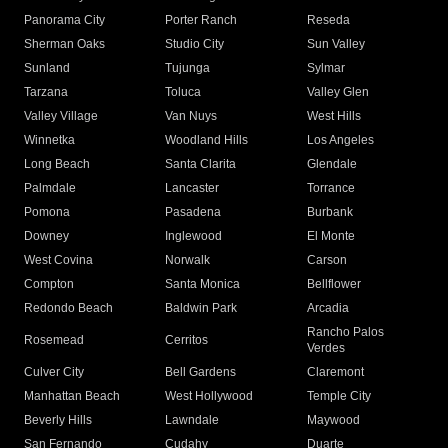
Panorama City
Porter Ranch
Reseda
Sherman Oaks
Studio City
Sun Valley
Sunland
Tujunga
Sylmar
Tarzana
Toluca
Valley Glen
Valley Village
Van Nuys
West Hills
Winnetka
Woodland Hills
Los Angeles
Long Beach
Santa Clarita
Glendale
Palmdale
Lancaster
Torrance
Pomona
Pasadena
Burbank
Downey
Inglewood
El Monte
West Covina
Norwalk
Carson
Compton
Santa Monica
Bellflower
Redondo Beach
Baldwin Park
Arcadia
Rancho Palos
Rosemead
Cerritos
Verdes
Culver City
Bell Gardens
Claremont
Manhattan Beach
West Hollywood
Temple City
Beverly Hills
Lawndale
Maywood
San Fernando
Cudahy
Duarte