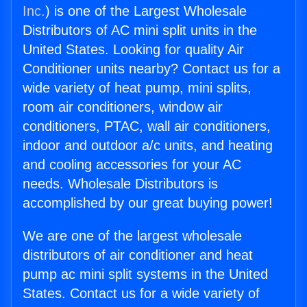
Inc.
) is one of the Largest Wholesale
Distributors of AC mini split units in the
United States. Looking for quality Air
Conditioner units nearby? Contact us for a
wide variety of heat pump, mini splits,
room air conditioners, window air
conditioners, PTAC, wall air conditioners,
indoor and outdoor a/c units, and heating
and cooling accessories for your AC
needs. Wholesale Distributors is
accomplished by our great buying power!
We are one of the largest wholesale
distributors of air conditioner and heat
pump ac mini split systems in the United
States. Contact us for a wide variety of