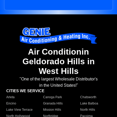
Air Conditionin
Geldorado Hills in
West Hills
"One of the largest Wholesale Distributor's
in the United States!"
CITIES WE SERVICE
Arleta
Canoga Park
Chatsworth
Encino
Granada Hills
Lake Balboa
Lake View Terrace
Mission Hills
North Hills
North Hollywood
Northridge
Pacoima