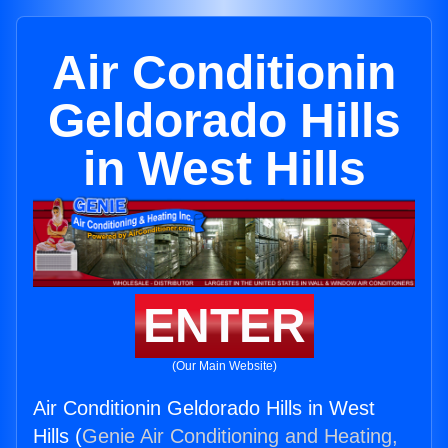
Air Conditionin
Geldorado Hills
in West Hills
ENTER
(Our Main Website)
Air Conditionin Geldorado Hills in West
Hills (
Genie Air Conditioning and Heating,